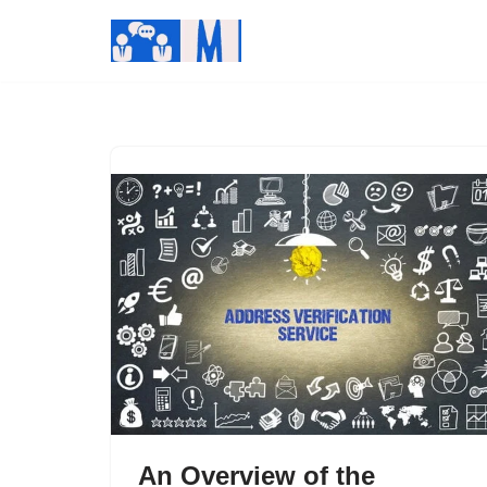
Skip
to
content
An Overview of the