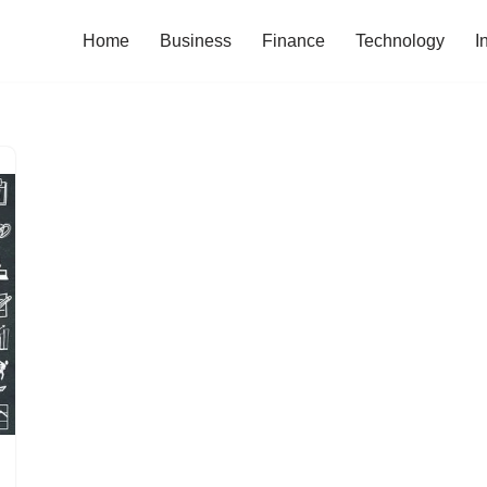
Home
Business
Finance
Technology
I