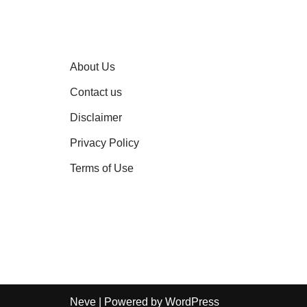
About Us
Contact us
Disclaimer
Privacy Policy
Terms of Use
Neve
| Powered by
WordPress