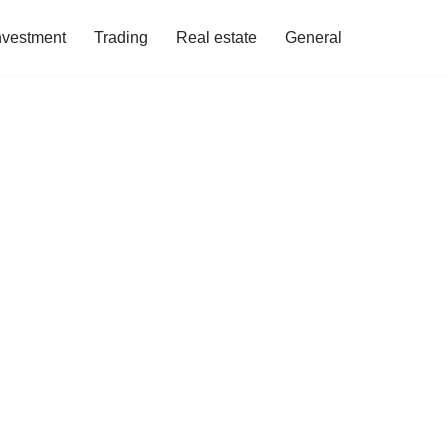
nvestment
Trading
Real estate
General