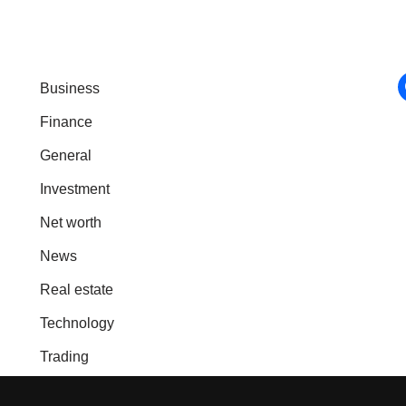
Business
Finance
General
Investment
Net worth
News
Real estate
Technology
Trading