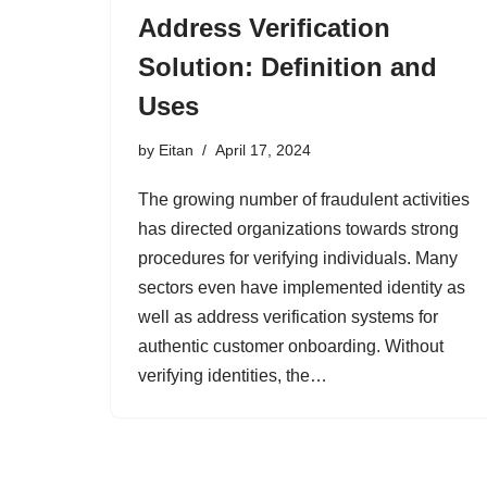
Address Verification
Solution: Definition and
Uses
by
Eitan
April 17, 2024
The growing number of fraudulent activities
has directed organizations towards strong
procedures for verifying individuals. Many
sectors even have implemented identity as
well as address verification systems for
authentic customer onboarding. Without
verifying identities, the…