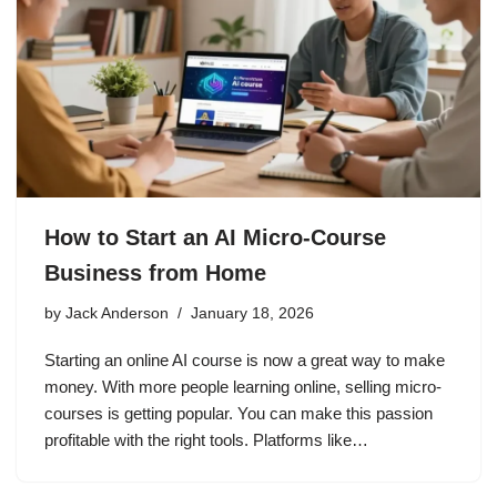
How to Start an AI Micro-Course
Business from Home
by
Jack Anderson
January 18, 2026
Starting an online AI course is now a great way to make
money. With more people learning online, selling micro-
courses is getting popular. You can make this passion
profitable with the right tools. Platforms like…