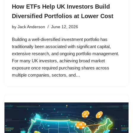
How ETFs Help UK Investors Build
Diversified Portfolios at Lower Cost
by
Jack Anderson
June 12, 2026
Building a well-diversified investment portfolio has
traditionally been associated with significant capital,
extensive research, and ongoing portfolio management.
For many UK investors, achieving broad market
exposure once required purchasing shares across
multiple companies, sectors, and…