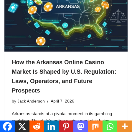
How the Arkansas Online Casino
Market Is Shaped by U.S. Regulation:
Laws, Operators, and Future
Prospects
by
Jack Anderson
April 7, 2026
Arkansas stands at a pivotal moment in its gambling
evolution. The state’s online casino market is being
shaped by uniquely protectionist U.S. regulations that