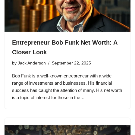
Entrepreneur Bob Funk Net Worth: A
Closer Look
by
Jack Anderson
September 22, 2025
Bob Funk is a well-known entrepreneur with a wide
range of investments and businesses. His financial
success has caught the attention of many. His net worth
is a topic of interest for those in the…