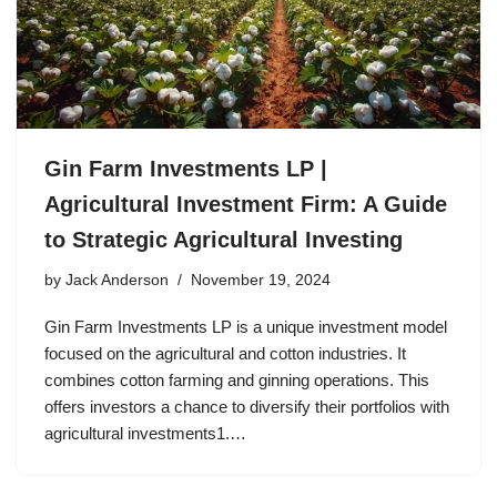
Gin Farm Investments LP |
Agricultural Investment Firm: A Guide
to Strategic Agricultural Investing
by
Jack Anderson
November 19, 2024
Gin Farm Investments LP is a unique investment model
focused on the agricultural and cotton industries. It
combines cotton farming and ginning operations. This
offers investors a chance to diversify their portfolios with
agricultural investments1.…