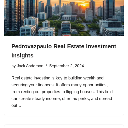
Pedrovazpaulo Real Estate Investment
Insights
by
Jack Anderson
September 2, 2024
Real estate investing is key to building wealth and
securing your finances. It offers many opportunities,
from renting out properties to flipping houses. This field
can create steady income, offer tax perks, and spread
out…