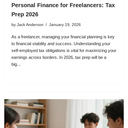
Personal Finance for Freelancers: Tax
Prep 2026
by
Jack Anderson
January 19, 2026
As a freelancer, managing your financial planning is key
to financial stability and success. Understanding your
self-employed tax obligations is vital for maximizing your
earnings across borders. In 2026, tax prep will be a
big…