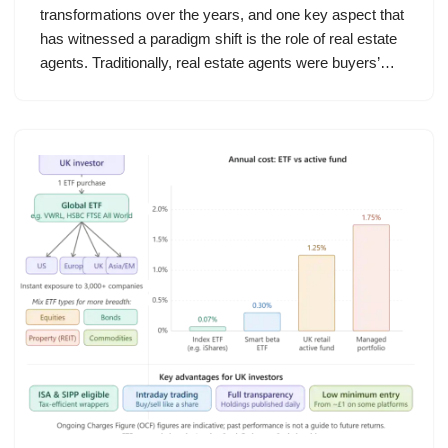
transformations over the years, and one key aspect that
has witnessed a paradigm shift is the role of real estate
agents. Traditionally, real estate agents were buyers’…