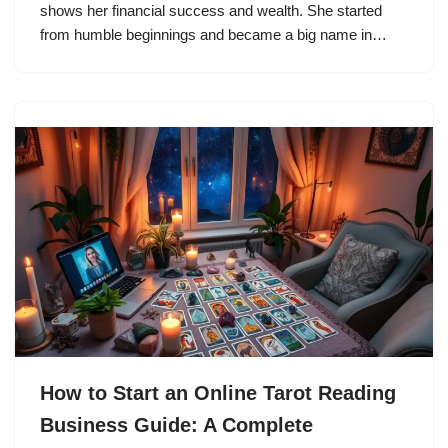
shows her financial success and wealth. She started
from humble beginnings and became a big name in…
How to Start an Online Tarot Reading
Business Guide: A Complete