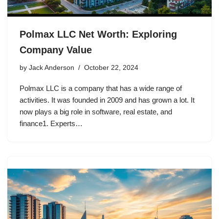
Polmax LLC Net Worth: Exploring
Company Value
by
Jack Anderson
October 22, 2024
Polmax LLC is a company that has a wide range of
activities. It was founded in 2009 and has grown a lot. It
now plays a big role in software, real estate, and
finance1. Experts…