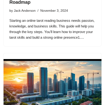
Roadmap
by
Jack Anderson
November 3, 2024
Starting an online tarot reading business needs passion,
knowledge, and business skills. This guide will help you
through the key steps. You’ll learn how to improve your
tarot skills and build a strong online presence1.…