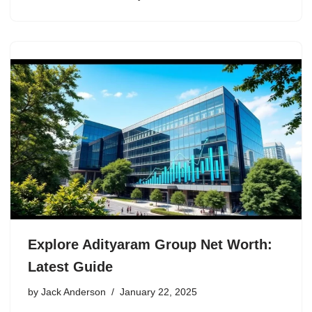
Explore Adityaram Group Net Worth:
Latest Guide
by
Jack Anderson
January 22, 2025