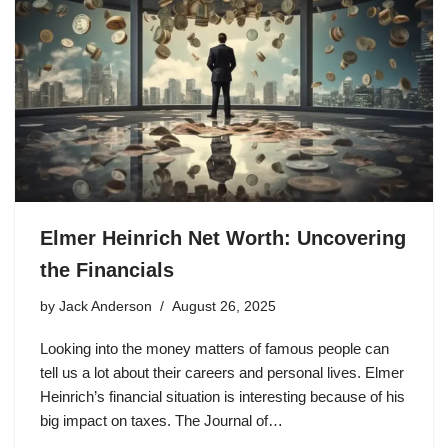
Elmer Heinrich Net Worth: Uncovering
the Financials
by
Jack Anderson
August 26, 2025
Looking into the money matters of famous people can
tell us a lot about their careers and personal lives. Elmer
Heinrich’s financial situation is interesting because of his
big impact on taxes. The Journal of…