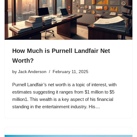
How Much is Purnell Landfair Net
Worth?
by
Jack Anderson
February 11, 2025
Purnell Landfair’s net worth is a topic of interest, with
estimates suggesting it ranges from $1 million to $5
million1. This wealth is a key aspect of his financial
standing in the entertainment industry. His…