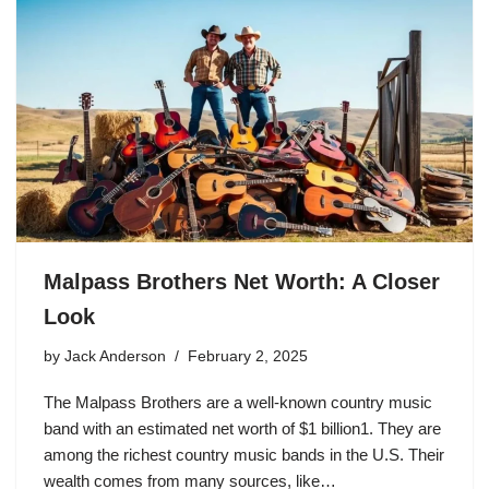
Malpass Brothers Net Worth: A Closer
Look
by
Jack Anderson
February 2, 2025
The Malpass Brothers are a well-known country music
band with an estimated net worth of $1 billion1. They are
among the richest country music bands in the U.S. Their
wealth comes from many sources, like…