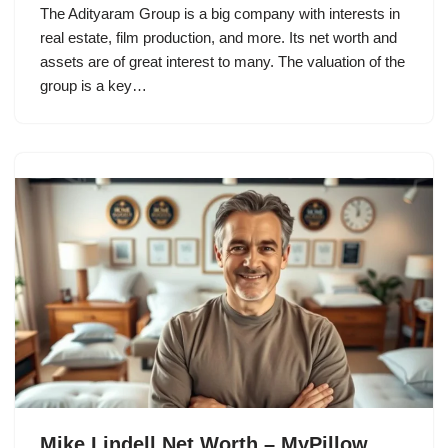
The Adityaram Group is a big company with interests in
real estate, film production, and more. Its net worth and
assets are of great interest to many. The valuation of the
group is a key…
Mike Lindell Net Worth – MyPillow