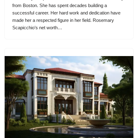
from Boston. She has spent decades building a
successful career. Her hard work and dedication have
made her a respected figure in her field. Rosemary
Scapicchio’s net worth…