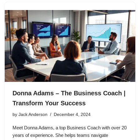
Donna Adams – The Business Coach |
Transform Your Success
by
Jack Anderson
December 4, 2024
Meet Donna Adams, a top Business Coach with over 20
years of experience. She helps teams navigate