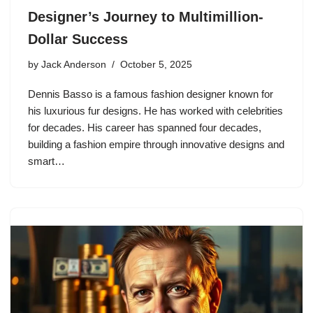
Designer’s Journey to Multimillion-
Dollar Success
by
Jack Anderson
October 5, 2025
Dennis Basso is a famous fashion designer known for
his luxurious fur designs. He has worked with celebrities
for decades. His career has spanned four decades,
building a fashion empire through innovative designs and
smart…