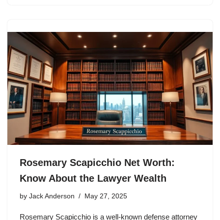
Rosemary Scapicchio Net Worth:
Know About the Lawyer Wealth
by
Jack Anderson
May 27, 2025
Rosemary Scapicchio is a well-known defense attorney