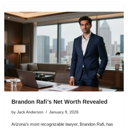
Brandon Rafi’s Net Worth Revealed
by
Jack Anderson
January 9, 2026
Arizona’s most recognizable lawyer, Brandon Rafi, has