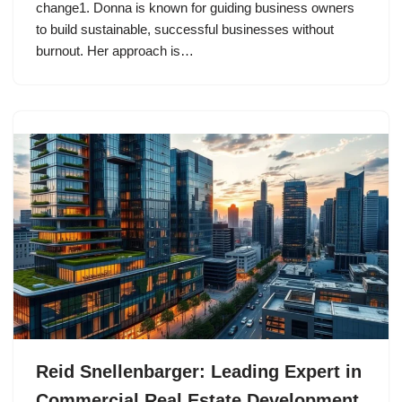
change1. Donna is known for guiding business owners
to build sustainable, successful businesses without
burnout. Her approach is…
Reid Snellenbarger: Leading Expert in
Commercial Real Estate Development