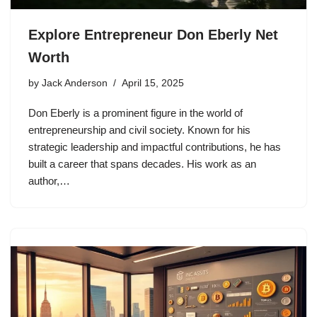
Explore Entrepreneur Don Eberly Net
Worth
by
Jack Anderson
April 15, 2025
Don Eberly is a prominent figure in the world of
entrepreneurship and civil society. Known for his
strategic leadership and impactful contributions, he has
built a career that spans decades. His work as an
author,…