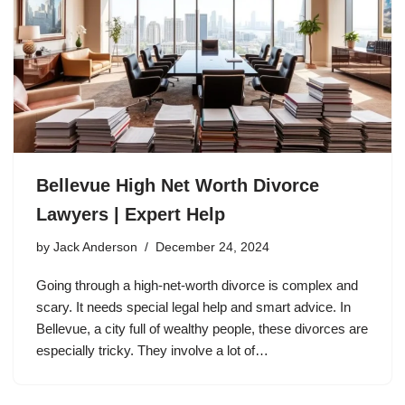
Bellevue High Net Worth Divorce
Lawyers | Expert Help
by
Jack Anderson
December 24, 2024
Going through a high-net-worth divorce is complex and
scary. It needs special legal help and smart advice. In
Bellevue, a city full of wealthy people, these divorces are
especially tricky. They involve a lot of…