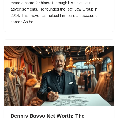
made a name for himself through his ubiquitous
advertisements. He founded the Rafi Law Group in
2014. This move has helped him build a successful
career. As he…
Dennis Basso Net Worth: The