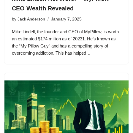
CEO Wealth Revealed
by
Jack Anderson
January 7, 2025
Mike Lindell, the founder and CEO of MyPillow, is worth
an estimated $174 million as of 20231. He’s known as
the “My Pillow Guy” and has a compelling story of
overcoming addiction. This has helped…