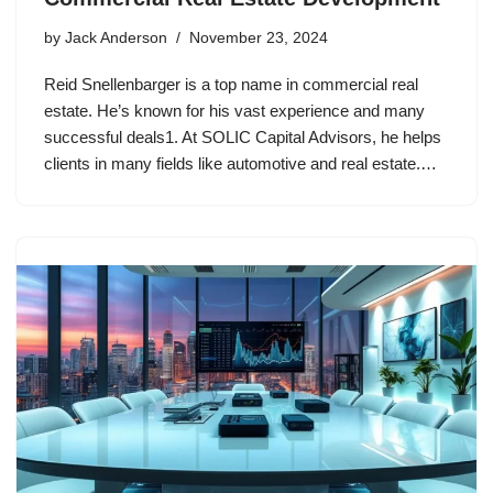
by
Jack Anderson
November 23, 2024
Reid Snellenbarger is a top name in commercial real
estate. He’s known for his vast experience and many
successful deals1. At SOLIC Capital Advisors, he helps
clients in many fields like automotive and real estate.…