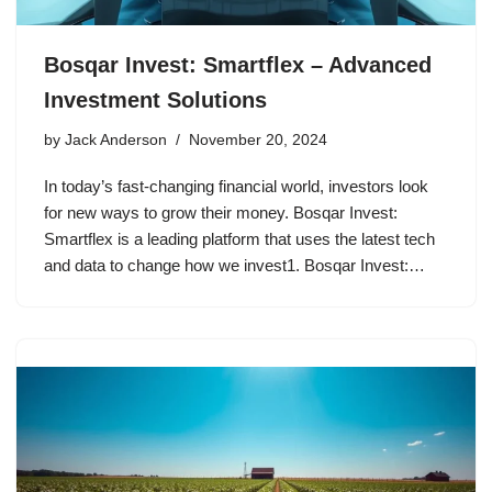
Bosqar Invest: Smartflex – Advanced
Investment Solutions
by
Jack Anderson
November 20, 2024
In today’s fast-changing financial world, investors look
for new ways to grow their money. Bosqar Invest:
Smartflex is a leading platform that uses the latest tech
and data to change how we invest1. Bosqar Invest:…