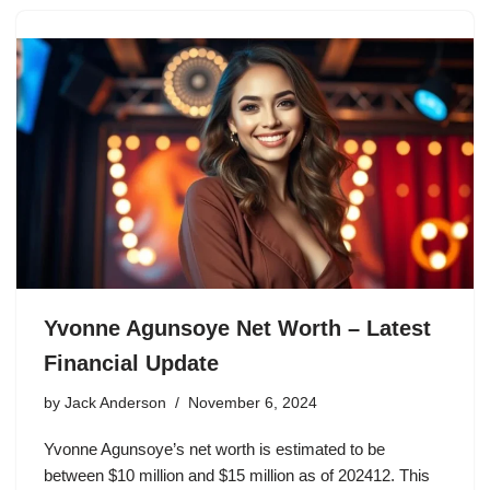
Yvonne Agunsoye Net Worth – Latest
Financial Update
by
Jack Anderson
November 6, 2024
Yvonne Agunsoye’s net worth is estimated to be
between $10 million and $15 million as of 202412. This