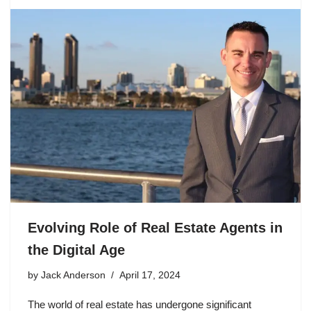
Evolving Role of Real Estate Agents in
the Digital Age
by
Jack Anderson
April 17, 2024
The world of real estate has undergone significant