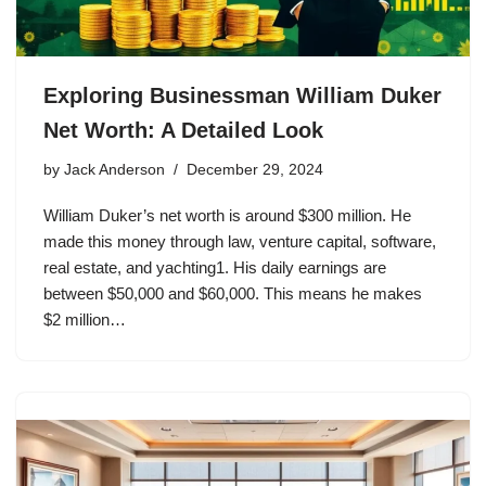
Exploring Businessman William Duker
Net Worth: A Detailed Look
by
Jack Anderson
December 29, 2024
William Duker’s net worth is around $300 million. He
made this money through law, venture capital, software,
real estate, and yachting1. His daily earnings are
between $50,000 and $60,000. This means he makes
$2 million…