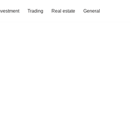
nvestment
Trading
Real estate
General