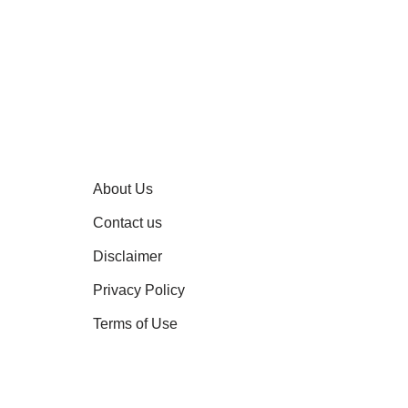
About Us
Contact us
Disclaimer
Privacy Policy
Terms of Use