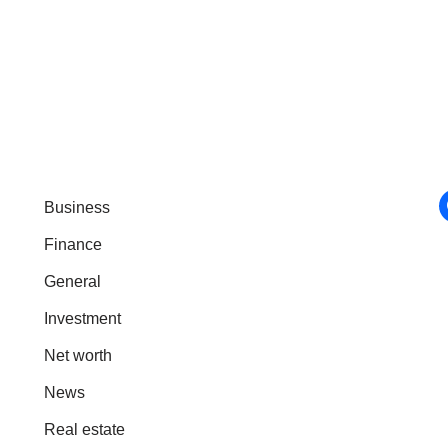
Business
Finance
General
Investment
Net worth
News
Real estate