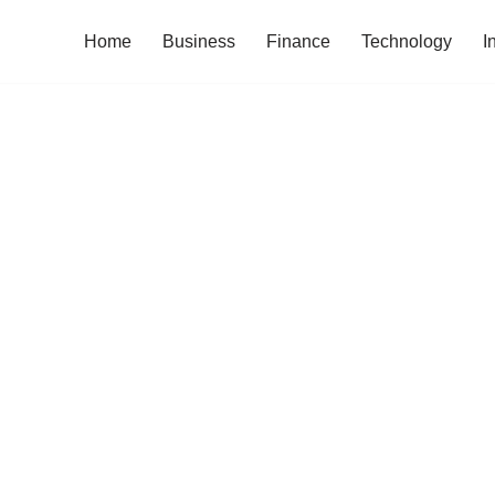
Home
Business
Finance
Technology
I