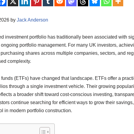
/2026 by
Jack Anderson
ed investment portfolio has traditionally been associated with sign
 ongoing portfolio management. For many UK investors, achiev
purchasing shares across multiple companies, sectors, and regio
sed complexity.
funds (ETFs) have changed that landscape. ETFs offer a practic
olios through a single investment vehicle. Their growing popular
eflects a broader shift toward cost-conscious investing, transpar
estors continue searching for efficient ways to grow their savin
ol in modern portfolio construction.