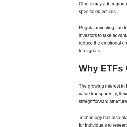
Others may add regional 
specific objectives.
Regular investing can fu
investors to take advan
reduce the emotional cha
term goals.
Why ETFs C
The growing interest in
value transparency, flexi
straightforward structur
Technology has also pla
for individuals to rese