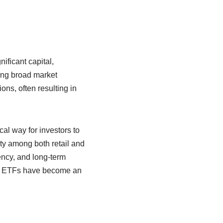
ificant capital,
ing broad market
ns, often resulting in
al way for investors to
ity among both retail and
ency, and long-term
gs, ETFs have become an