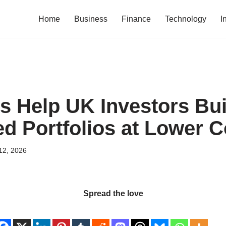
Home
Business
Finance
Technology
I
 Help UK Investors Bui
ed Portfolios at Lower C
12, 2026
Spread the love