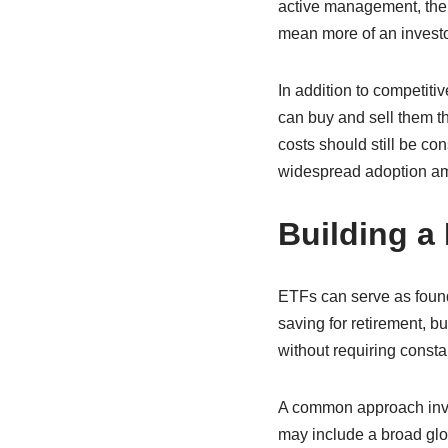
active management, thei
mean more of an investo
In addition to competitiv
can buy and sell them th
costs should still be con
widespread adoption amo
Building a
ETFs can serve as founda
saving for retirement, 
without requiring consta
A common approach invol
may include a broad glo