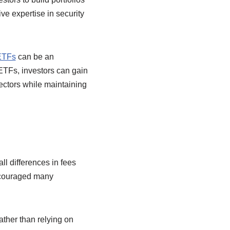
ve expertise in security
 ETFs
can be an
 ETFs, investors can gain
ectors while maintaining
ll differences in fees
encouraged many
ather than relying on