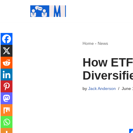
Skip
to
content
Home
-
News
How ETFs
Diversifi
by
Jack Anderson
June 