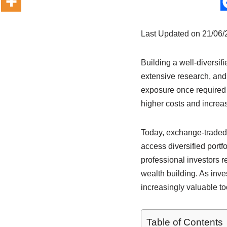
Last Updated on 21/06
Building a well-diversifi
extensive research, and
exposure once required 
higher costs and increa
Today, exchange-traded 
access diversified portf
professional investors r
wealth building. As inv
increasingly valuable to
Table of Contents