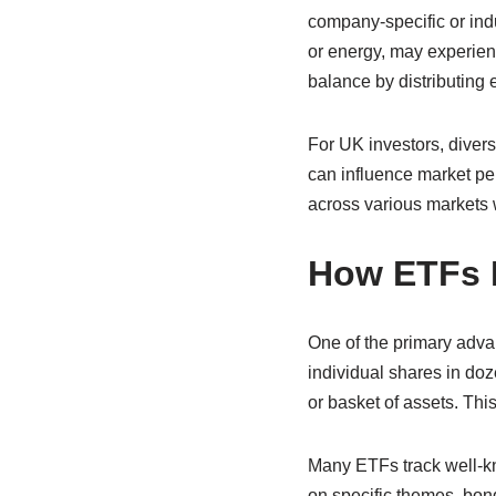
company-specific or indu
or energy, may experienc
balance by distributing 
For UK investors, divers
can influence market per
across various markets 
How ETFs M
One of the primary advan
individual shares in do
or basket of assets. Th
Many ETFs track well-kn
on specific themes, bond