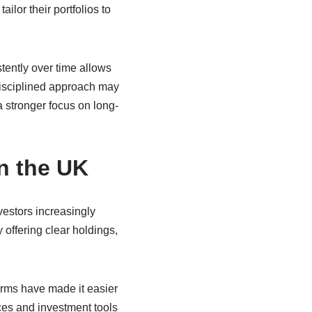
lor their portfolios to
tently over time allows
disciplined approach may
 stronger focus on long-
n the UK
vestors increasingly
y offering clear holdings,
orms have made it easier
ces and investment tools