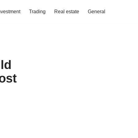
nvestment
Trading
Real estate
General
ld
ost