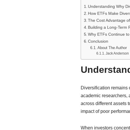
Understanding Why Dive
How ETFs Make Diversi
The Cost Advantage o
Building a Long-Term P
Why ETFs Continue to 
Conclusion
About The Author
Jack Anderson
Understand
Diversification remains 
academic researchers, an
across different assets 
impact of poor performa
When investors concentr