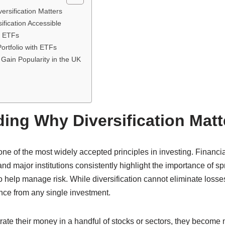
rsification Matters
fication Accessible
f ETFs
ortfolio with ETFs
Gain Popularity in the UK
ing Why Diversification Matt
one of the most widely accepted principles in investing. Financia
d major institutions consistently highlight the importance of s
to help manage risk. While diversification cannot eliminate losses
nce from any single investment.
ate their money in a handful of stocks or sectors, they become 