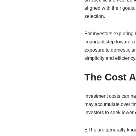
aligned with their goals
selection.
For investors exploring 
important step toward cr
exposure to domestic and
simplicity and efficiency
The Cost A
Investment costs can hav
may accumulate over time
investors to seek lower
ETFs are generally know