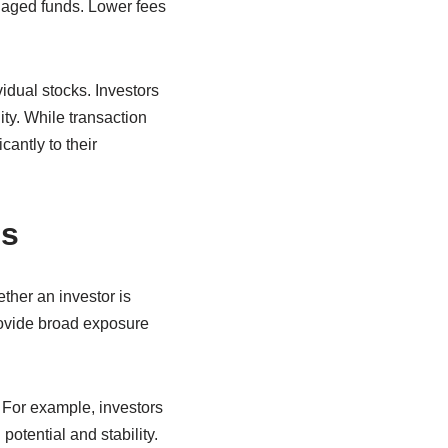
naged funds. Lower fees
vidual stocks. Investors
ty. While transaction
cantly to their
Fs
ther an investor is
rovide broad exposure
 For example, investors
otential and stability.