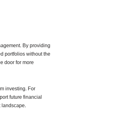
nagement. By providing
 portfolios without the
he door for more
rm investing. For
ort future financial
t landscape.