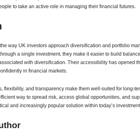
le to take an active role in managing their financial futures.
n
he way UK investors approach diversification and portfolio ma
rough a single investment, they make it easier to build balanced
 associated with diversification. Their accessibility has opened t
confidently in financial markets.
s, flexibility, and transparency make them well-suited for long-te
fficient way to spread risk, access global opportunities, and supp
tical and increasingly popular solution within today’s investmen
uthor