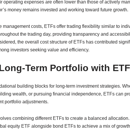
r operating expenses are often lower than those of actively ma
r’s money remains invested and working toward future growth.
e management costs, ETFs offer trading flexibility similar to indi
roughout the trading day, providing transparency and accessibili
sidered, the overall cost structure of ETFs has contributed signifi
ng investors seeking value and efficiency.
 Long-Term Portfolio with ET
tional building blocks for long-term investment strategies. Whe
building wealth, or pursuing financial independence, ETFs can p
nt portfolio adjustments.
ves combining different ETFs to create a balanced allocation.
bal equity ETF alongside bond ETFs to achieve a mix of growth p