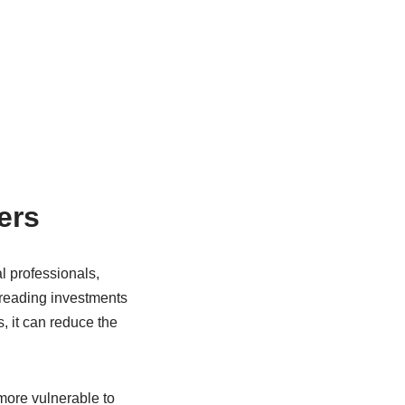
ers
l professionals,
preading investments
, it can reduce the
more vulnerable to