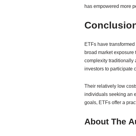
has empowered more peop
Conclusio
ETFs have transformed t
broad market exposure th
complexity traditionally
investors to participate 
Their relatively low cost
individuals seeking an e
goals, ETFs offer a prac
About The A