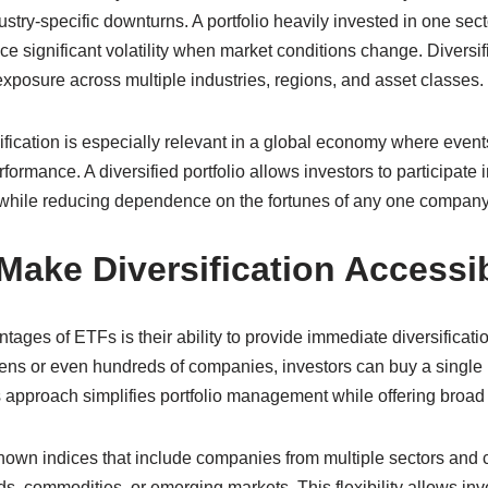
stry-specific downturns. A portfolio heavily invested in one sec
e significant volatility when market conditions change. Diversif
exposure across multiple industries, regions, and asset classes.
ification is especially relevant in a global economy where events
formance. A diversified portfolio allows investors to participate 
while reducing dependence on the fortunes of any one company
ake Diversification Accessi
tages of ETFs is their ability to provide immediate diversificati
zens or even hundreds of companies, investors can buy a single 
is approach simplifies portfolio management while offering broa
own indices that include companies from multiple sectors and c
s, commodities, or emerging markets. This flexibility allows inves