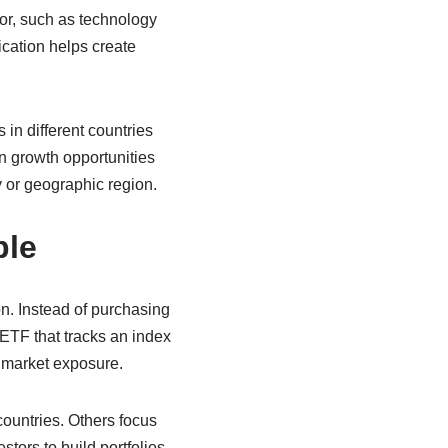
tor, such as technology
ication helps create
 in different countries
in growth opportunities
 or geographic region.
ble
on. Instead of purchasing
ETF that tracks an index
d market exposure.
ountries. Others focus
tors to build portfolios