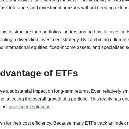
, risk tolerance, and investment horizons without needing extensi
how to structure their portfolios, understanding
how to invest in
eating a diversified investment strategy. By combining different
 international equities, fixed-income assets, and specialised s
.
dvantage of ETFs
e a substantial impact on long-term returns. Even relatively sma
, affecting the overall growth of a portfolio. This reality has 
-cost
investment solutions
.
n for their cost efficiency. Because many ETFs track an index r