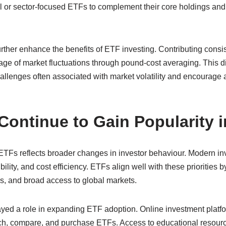
or sector-focused ETFs to complement their core holdings and tai
rther enhance the benefits of ETF investing. Contributing consis
tage of market fluctuations through pound-cost averaging. This 
llenges often associated with market volatility and encourage a
ontinue to Gain Popularity i
 ETFs reflects broader changes in investor behaviour. Modern in
bility, and cost efficiency. ETFs align well with these priorities b
es, and broad access to global markets.
yed a role in expanding ETF adoption. Online investment platf
arch, compare, and purchase ETFs. Access to educational resour